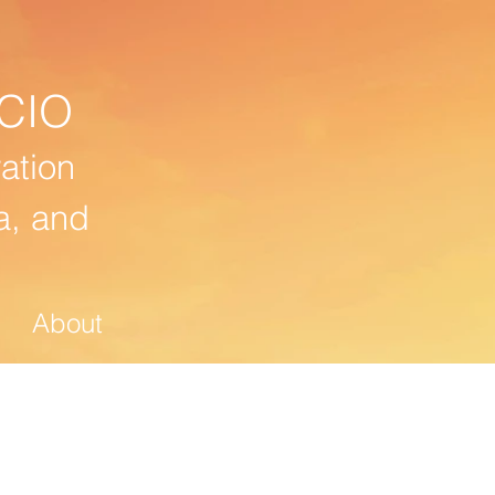
CIO
ation
a, and
About