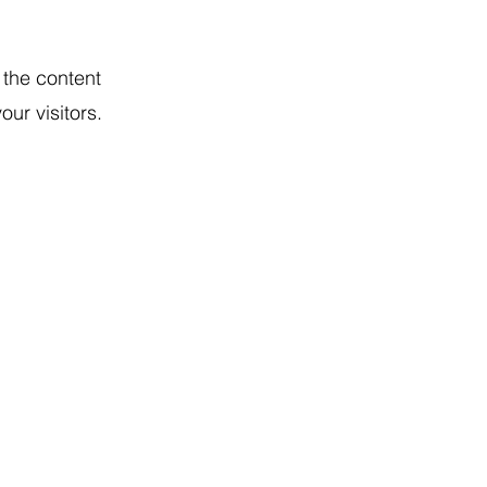
g the content
ur visitors.