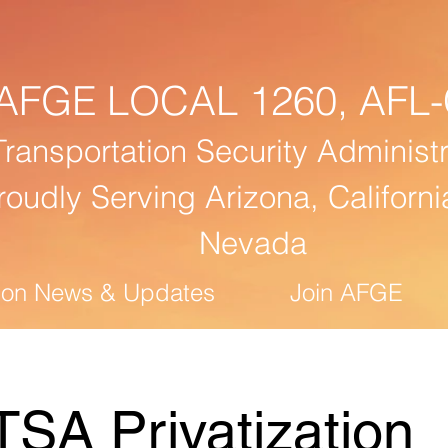
AFGE
LOCAL 1260,
AFL-
Transportation Security Administr
roudly Serving Arizona, Californi
Nevada
ion News & Updates
Join AFGE
TSA Privatization