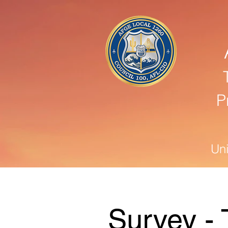
P
Un
Survey - 