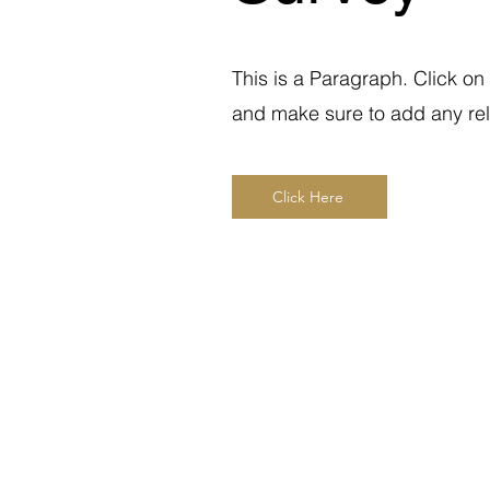
This is a Paragraph. Click on 
and make sure to add any relev
Click Here