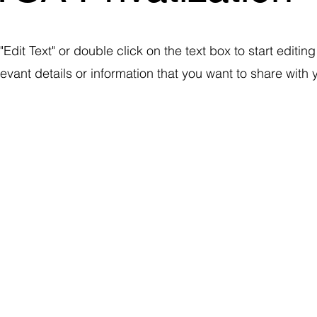
"Edit Text" or double click on the text box to start editin
ant details or information that you want to share with yo