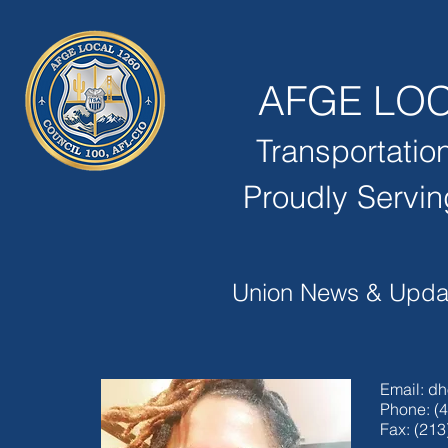
AFGE
LOC
Transportatio
Proudly Servin
Union News & Upda
Email:
dh
Phone: (
Fax: (213