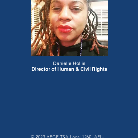
Danielle Hollis
Director of Human & Civil Rights
© 2023 AFGE TSA Local 1260, AFL-